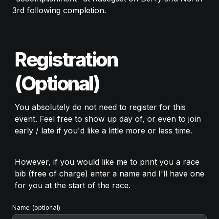
3rd following completion. 
Registration 
(Optional)
You absolutely do not need to register for this 
event. Feel free to show up day of, or even to join 
early / late if you'd like a little more or less time. 
However, if you would like me to print you a race 
bib (free of charge) enter a name and I'll have one 
for you at the start of the race. 
Name (optional) 