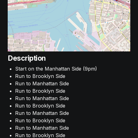
Description
Start on the Manhattan Side (9pm)
Run to Brooklyn Side
Run to Manhattan Side
Run to Brooklyn Side
Run to Manhattan Side
Run to Brooklyn Side
Run to Manhattan Side
Run to Brooklyn Side
Run to Manhattan Side
Run to Brooklyn Side