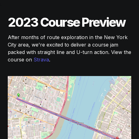
2023 Course Preview
After months of route exploration in the New York 
City area, we're excited to deliver a course jam 
packed with straight line and U-turn action. View the 
course on 
Strava
.