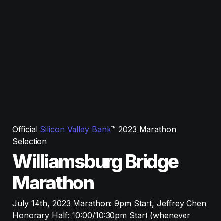
Official 
Silicon Valley Bank
™ 2023 Marathon 
Selection
Williamsburg Bridge 
Marathon
July 14th, 2023 Marathon: 9pm Start, Jeffrey Chen 
Honorary Half: 10:00/10:30pm Start 
(whenever 