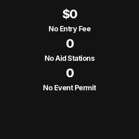
$0
No Entry Fee
0
No Aid Stations
0
No Event Permit