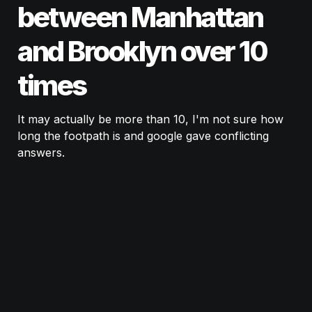
between Manhattan 
and Brooklyn over 10 
times
It may actually be more than 10, I'm not sure how 
long the footpath is and google gave conflicting 
answers. 