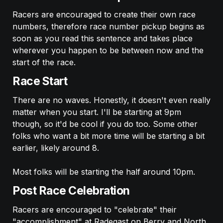
Racers are encouraged to create their own race 
numbers, therefore race number pickup begins as 
soon as you read this sentence and takes place 
wherever you happen to be between now and the 
start of the race.
Race Start
There are no waves. Honestly, it doesn't even really 
matter when you start. I'll be starting at 9pm 
though, so it'd be cool if you do too. Some other 
folks who want a bit more time will be starting a bit 
earlier, likely around 8. 

Most folks will be starting the half around 10pm. 
Post Race Celebration
Racers are encouraged to "celebrate" their 
"accomplishment" at Radegast on Berry and North 