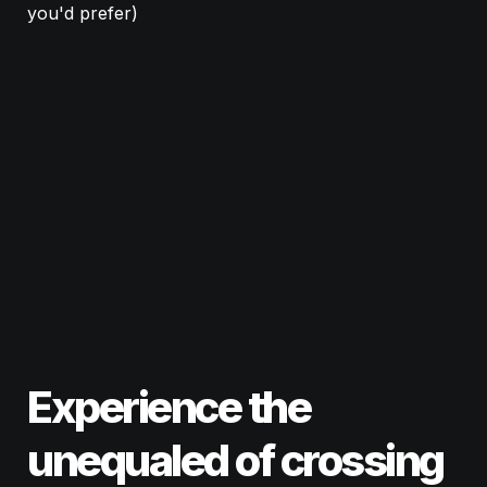
you'd prefer)
Experience the 
unequaled 
excitement
of crossing 