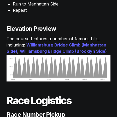
Run to Manhattan Side
Repeat
Elevation Preview
The course features a number of famous hills, 
including: 
Williamsburg Bridge Climb (Manhattan 
Side)
, 
Williamsburg Bridge Climb (Brooklyn Side) 
Race Logistics
Race Number Pickup