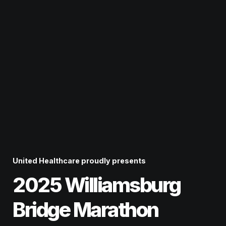
United Healthcare
proudly presents
2025 Williamsburg 
Bridge Marathon