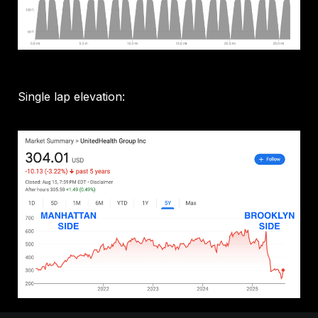
Single lap elevation: