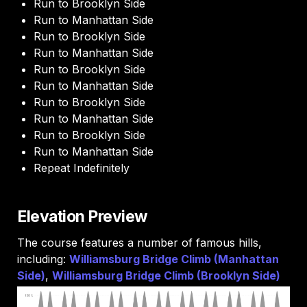
Run to Brooklyn Side
Run to Manhattan Side
Run to Brooklyn Side
Run to Manhattan Side
Run to Brooklyn Side
Run to Manhattan Side
Run to Brooklyn Side
Run to Manhattan Side
Run to Brooklyn Side
Run to Manhattan Side
Repeat Indefinitely 
Elevation Preview
The course features a number of famous hills, 
including: 
Williamsburg Bridge Climb (Manhattan 
Side)
, 
Williamsburg Bridge Climb (Brooklyn Side) 