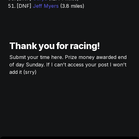
[DNF] 
Jeff Myers
 (3.8 miles) 
Thank you for racing! 
Submit your time here. Prize money awarded end 
of day Sunday. If I can't access your post I won't 
add it (srry) 