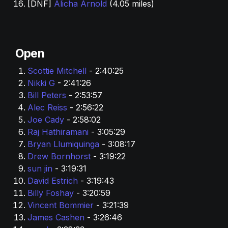
[DNF] 
Alicha Arnold
 (4.05 miles)
Open
Scottie Mitchell 
- 2:40:25
Nikki G 
- 2:41:26
Bill Peters
 - 2:53:57
Alec Reiss 
- 2:56:22
Joe Cady
 - 2:58:02
Raj Hathiramani 
- 3:05:29
Bryan Llumiquinga 
- 3:08:17
Drew Bornhorst 
- 3:19:22
sun jin 
- 3:19:31
David Estrich 
- 3:19:43
Billy Foshay
 - 3:20:59
Vincent Bommier 
- 3:21:39
James Cashen
 - 3:26:46