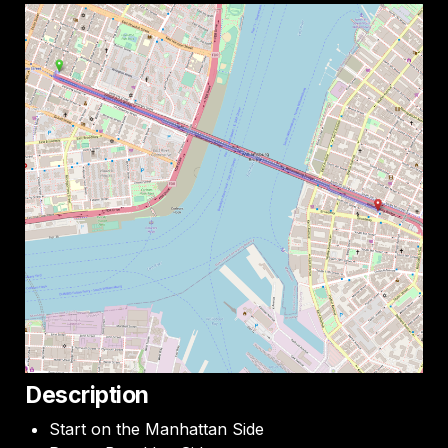
Description
Start on the Manhattan Side