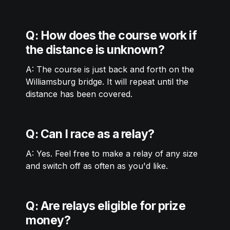
Q: How does the course work if 
the distance is unknown? 
A: The course is just back and forth on the 
Williamsburg bridge. It will repeat until the 
distance has been covered. 
Q: Can I race as a relay?
A: Yes. Feel free to make a relay of any size 
and switch off as often as you'd like. 
Q: Are relays eligible for prize 
money?