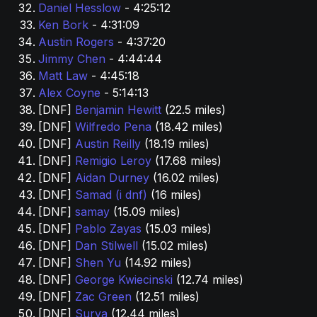
Daniel Hesslow 
- 4:25:12
Ken Bork 
- 4:31:09
Austin Rogers 
- 4:37:20
Jimmy Chen 
- 4:44:44
Matt Law 
- 4:45:18
Alex Coyne
 - 5:14:13
[DNF] 
Benjamin Hewitt
 (22.5 miles)
[DNF] 
Wilfredo Pena 
(18.42 miles)
[DNF] 
Austin Reilly 
(18.19 miles)
[DNF] 
Remigio Leroy 
(17.68 miles)
[DNF] 
Aidan Durney 
(16.02 miles)
[DNF] 
Samad (i dnf) 
(16 miles)
[DNF] 
samay 
(15.09 miles)
[DNF] 
Pablo Zayas
 (15.03 miles)
[DNF] 
Dan Stilwell
 (15.02 miles)
[DNF] 
Shen Yu 
(14.92 miles)
[DNF] 
George Kwiecinski 
(12.74 miles)
[DNF] 
Zac Green 
(12.51 miles)
[DNF] 
Surya
 (12.44 miles)