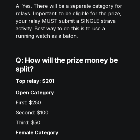
A: Yes. There will be a separate category for 
relays. Important: to be eligible for the prize, 
your relay MUST submit a SINGLE strava 
activity. Best way to do this is to use a 
running watch as a baton. 
Q: How will the prize money be 
split?
Top relay: $201
Open Category
First: $250
Second: $100
Third: $50 
Female Category