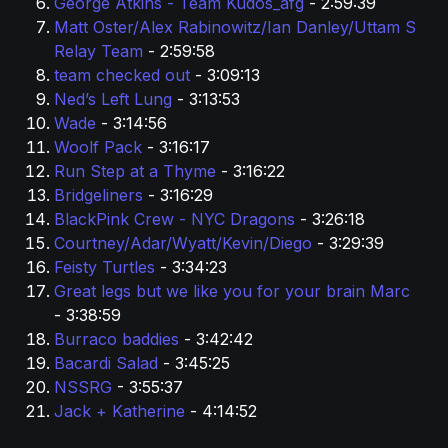
George Atkins - Team Kudos_afg 
- 2:59:39
Matt Oster/Alex Rabinowitz/Ian Danley/Uttam S 
Relay Team
 - 2:59:58
team checked out 
- 3:09:13
Ned’s Left Lung 
- 3:13:53
Wade 
- 3:14:56
Woolf Pack 
- 3:16:17
Run Step at a Thyme 
- 3:16:22
Bridgeliners
 - 3:16:29
BlackPink Crew - NYC Dragons 
- 3:26:18
Courtney/Adar/Wyatt/Kevin/Diego 
- 3:29:39
Feisty Turtles 
- 3:34:23
Great legs but we like you for your brain Marc 
- 3:38:59
Burraco baddies 
- 3:42:42
Bacardi Salad 
- 3:45:25
NSSRG
 - 3:55:37
Jack + Katherine
 - 4:14:52