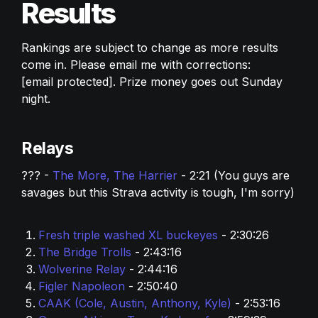
Results
Rankings are subject to change as more results 
come in. Please email me with corrections: 
[email protected]
. Prize money goes out Sunday 
night. 
Relays
??? - 
The More, The Harrier 
- 2:21 (You guys are 
savages but this Strava activity is tough, I'm sorry) 
Fresh triple washed XL buckeyes
 - 2:30:26
The Bridge Trolls 
- 2:43:16
Wolverine Relay 
- 2:44:16
Figler Napoleon
 - 2:50:40
CAAK (Cole, Austin, Anthony, Kyle)
 - 2:53:16