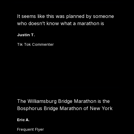
It seems like this was planned by someone 
who doesn’t know what a marathon is
Justin T.
Tik Tok Commenter
The Williamsburg Bridge Marathon is the 
Bosphorus Bridge Marathon of New York
Eric A.
Frequent Flyer