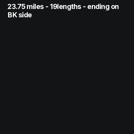
23.75 miles - 19lengths - ending on 
BK side 