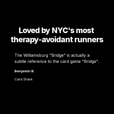
Loved by NYC's most 
therapy-avoidant runners
The Williamsburg "Bridge" is actually a 
subtle reference to the card game "Bridge". 
Benjamin B.
Card Shark