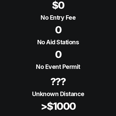
$0
No Entry Fee
0
No Aid Stations
0
No Event Permit
???
Unknown Distance
>$1000