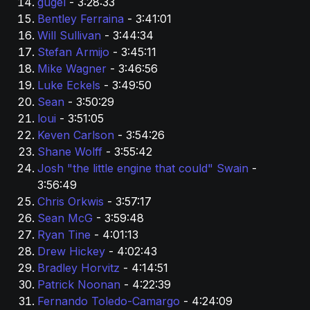
gugel 
- 3:28:33
Bentley Ferraina 
- 3:41:01
Will Sullivan 
- 3:44:34
Stefan Armijo 
- 3:45:11
Mike Wagner 
- 3:46:56
Luke Eckels 
- 3:49:50
Sean 
- 3:50:29
loui
 - 3:51:05
Keven Carlson 
- 3:54:26
Shane Wolff 
- 3:55:42
Josh "the little engine that could" Swain 
- 
3:56:49
Chris Orkwis 
- 3:57:17
Sean McG 
- 3:59:48
Ryan Tine 
- 4:01:13
Drew Hickey 
- 4:02:43
Bradley Horvitz
 - 4:14:51
Patrick Noonan 
- 4:22:39
Fernando Toledo-Camargo 
- 4:24:09