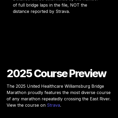
of full bridge laps in the file, NOT the 
distance reported by Strava. 
2025 Course Preview
The 2025 United Healthcare Williamsburg Bridge 
Marathon proudly features the most diverse course 
of any marathon repeatedly crossing the East River. 
View the course on 
Strava
.