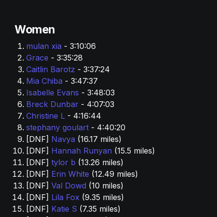
Women
mulan xia 
- 3:10:06
Grace 
- 3:35:28
Caitlin Barotz 
- 3:37:24
Mia Chiba
 - 3:47:37
Isabelle Evans 
- 3:48:03
Breck Dunbar 
- 4:07:03
Christine L 
- 4:16:44
stephany goulart 
- 4:40:20
[DNF] 
Navya 
(16.17 miles)
[DNF] 
Hannah Runyan
 (15.5 miles)
[DNF] 
tylor b 
(13.26 miles)
[DNF] 
Erin White 
(12.49 miles)
[DNF] 
Val Dowd 
(10 miles)
[DNF] 
Lila Fox 
(9.35 miles)
[DNF] 
Katie S 
(7.35 miles)