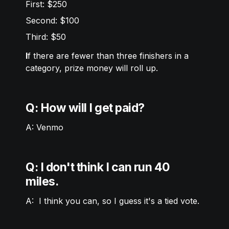
First: $250
Second: $100
Third: $50
I
f there are fewer than three finishers in a 
category, prize money will roll up. 
Q: How will I get paid? 
A: Venmo  
Q: I don't think I can run 40 
miles.
A:  I think you can, so I guess it's a tied vote. 