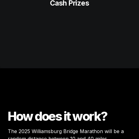
Cash Prizes
How does it work?
The 2025 Williamsburg Bridge Marathon will be a 
random distance between 10 and 40 miles. 
