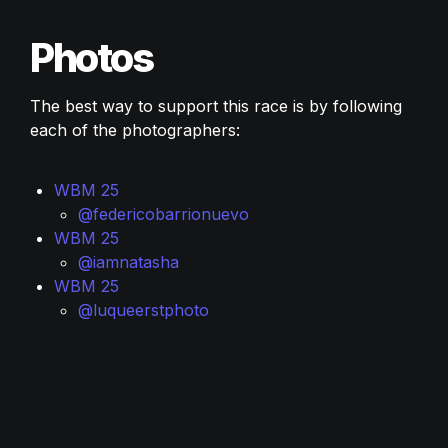
Photos
The best way to support this race is by following 
each of the photographers:
WBM 25 
@federicobarrionuevo
WBM 25
@iamnatasha
WBM 25
@luqueerstphoto