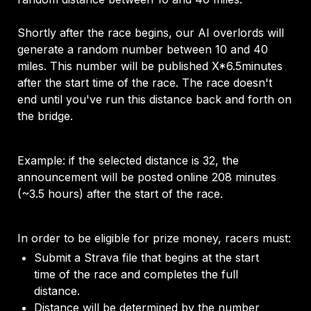
Shortly after the race begins, our AI overlords will 
generate a random number between 10 and 40 
miles. This number will be published X*6.5minutes 
after the start time of the race. The race doesn't 
end until you've run this distance back and forth on 
the bridge. 
Example: if the selected distance is 32, the 
announcement will be posted online 208 minutes 
(~3.5 hours) after the start of the race. 
In order to be eligible for prize money, racers must: 
Submit a Strava file that begins at the start 
time of the race and completes the full 
distance.
Distance will be determined by the number 