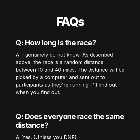
FAQs
Q: How long is the race?
A: I genuinely do not know. As described 
above, the race is a random distance 
between 10 and 40 miles. The distance will be 
picked by a computer and sent out to 
participants as they're running. I'll find out 
when you find out. 
Q: Does everyone race the same 
distance?
A: Yes. (Unless you DNF) 